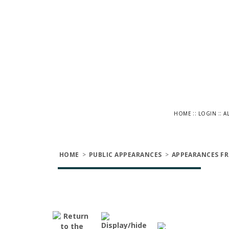
::
::
HOME
LOGIN
A
HOME
>
PUBLIC APPEARANCES
>
APPEARANCES FR