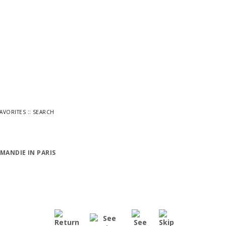
::
FAVORITES
SEARCH
MANDIE IN PARIS