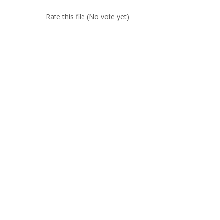
Rate this file
(No vote yet)