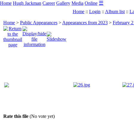
☰
Home
Hugh Jackman
Career
Gallery
Media
Online
Home
::
Login
::
Album list
::
La
Home
>
Public Appearances
>
Appearances from 2023
>
February 2
Rate this file
(No vote yet)