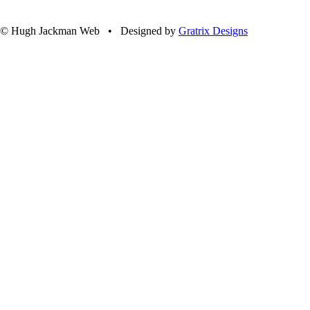
© Hugh Jackman Web • Designed by
Gratrix Designs