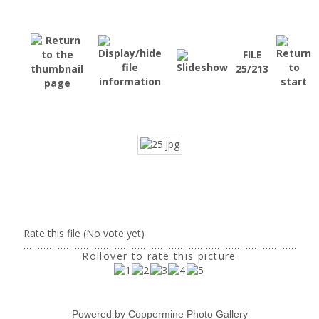
FILE
25/213
Rate this file
(No vote yet)
Rollover to rate this picture
Powered by
Coppermine Photo Gallery