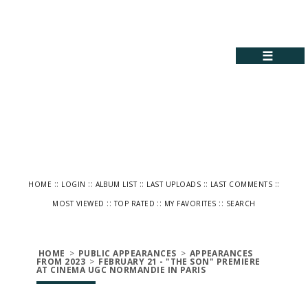
☰
::
::
::
::
::
HOME
LOGIN
ALBUM LIST
LAST UPLOADS
LAST COMMENTS
::
::
::
MOST VIEWED
TOP RATED
MY FAVORITES
SEARCH
HOME
>
PUBLIC APPEARANCES
>
APPEARANCES
FROM 2023
>
FEBRUARY 21 - "THE SON" PREMIERE
AT CINEMA UGC NORMANDIE IN PARIS