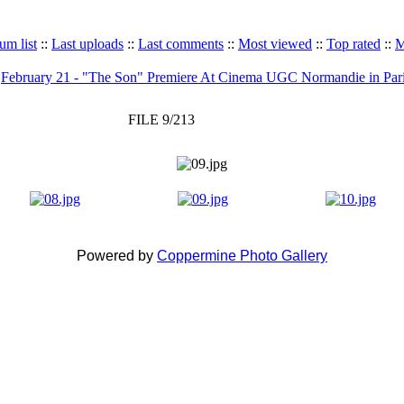
um list
::
Last uploads
::
Last comments
::
Most viewed
::
Top rated
::
M
>
February 21 - "The Son" Premiere At Cinema UGC Normandie in Par
FILE 9/213
Powered by
Coppermine Photo Gallery