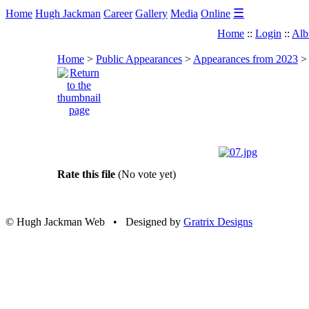
☰
Home
Hugh Jackman
Career
Gallery
Media
Online
Home
::
Login
::
Alb
Home
>
Public Appearances
>
Appearances from 2023
Rate this file
(No vote yet)
© Hugh Jackman Web • Designed by
Gratrix Designs