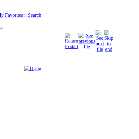
y Favorites
::
Search
is