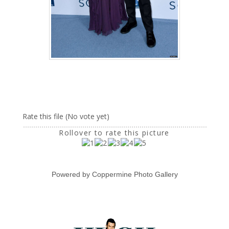
Rate this file
(No vote yet)
Rollover to rate this picture
Powered by
Coppermine Photo Gallery