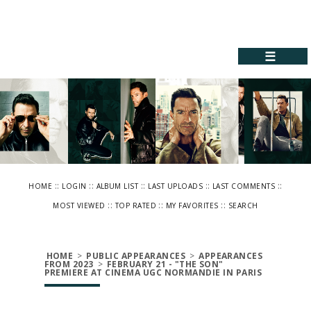
☰
::
::
::
::
::
HOME
LOGIN
ALBUM LIST
LAST UPLOADS
LAST COMMENTS
::
::
::
MOST VIEWED
TOP RATED
MY FAVORITES
SEARCH
HOME
>
PUBLIC APPEARANCES
>
APPEARANCES
FROM 2023
>
FEBRUARY 21 - "THE SON"
PREMIERE AT CINEMA UGC NORMANDIE IN PARIS