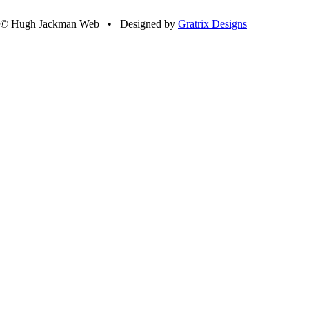
© Hugh Jackman Web • Designed by
Gratrix Designs