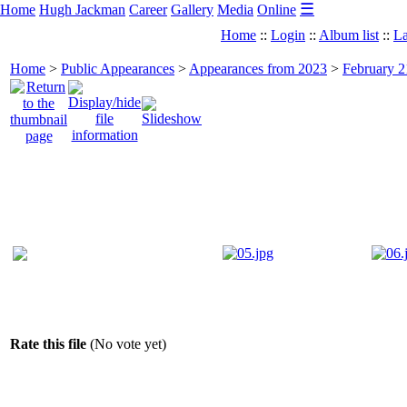
☰
Home
Hugh Jackman
Career
Gallery
Media
Online
Home
::
Login
::
Album list
::
La
Home
>
Public Appearances
>
Appearances from 2023
>
February 2
Rate this file
(No vote yet)