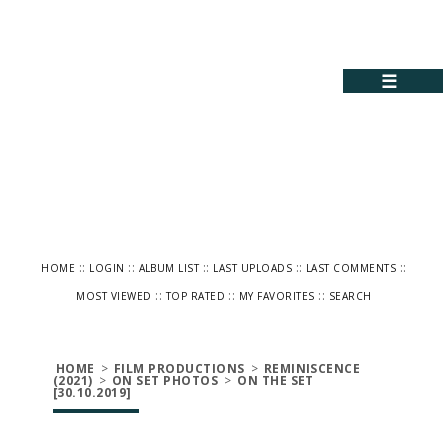
☰
::
::
::
::
::
HOME
LOGIN
ALBUM LIST
LAST UPLOADS
LAST COMMENTS
::
::
::
MOST VIEWED
TOP RATED
MY FAVORITES
SEARCH
HOME
>
FILM PRODUCTIONS
>
REMINISCENCE
(2021)
>
ON SET PHOTOS
>
ON THE SET
[30.10.2019]