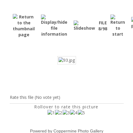
FILE
8/98
Rate this file
(No vote yet)
Rollover to rate this picture
Powered by
Coppermine Photo Gallery