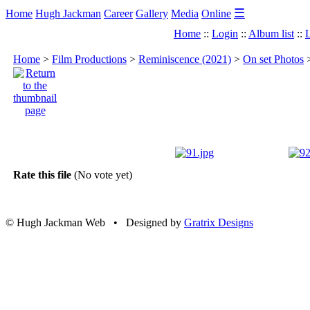
☰
Home
Hugh Jackman
Career
Gallery
Media
Online
Home
::
Login
::
Album list
::
L
Home
>
Film Productions
>
Reminiscence (2021)
>
On set Photos
Rate this file
(No vote yet)
© Hugh Jackman Web • Designed by
Gratrix Designs