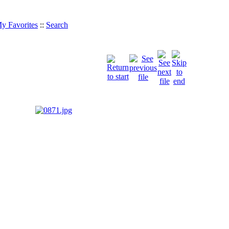
y Favorites
::
Search