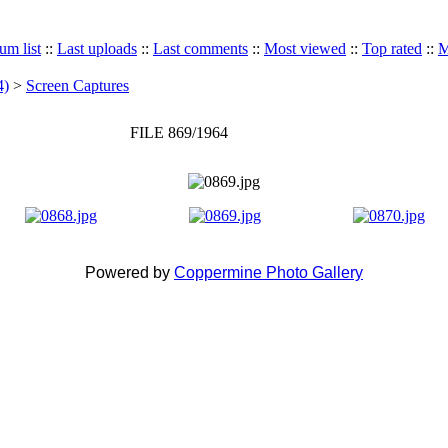
um list
::
Last uploads
::
Last comments
::
Most viewed
::
Top rated
::
M
4)
>
Screen Captures
FILE 869/1964
Powered by
Coppermine Photo Gallery