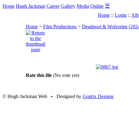
☰
Home
Hugh Jackman
Career
Gallery
Media
Online
Home
::
Login
::
Alb
Home
>
Film Productions
>
Deadpool & Wolverine (202
Rate this file
(No vote yet)
© Hugh Jackman Web • Designed by
Gratrix Designs