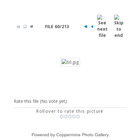
FILE 60/213
Rate this file
(No vote yet)
Rollover to rate this picture
Powered by
Coppermine Photo Gallery