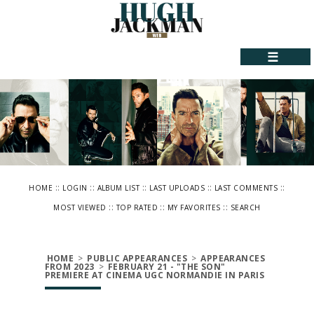
☰
::
::
::
::
::
HOME
LOGIN
ALBUM LIST
LAST UPLOADS
LAST COMMENTS
::
::
::
MOST VIEWED
TOP RATED
MY FAVORITES
SEARCH
HOME
>
PUBLIC APPEARANCES
>
APPEARANCES
FROM 2023
>
FEBRUARY 21 - "THE SON"
PREMIERE AT CINEMA UGC NORMANDIE IN PARIS