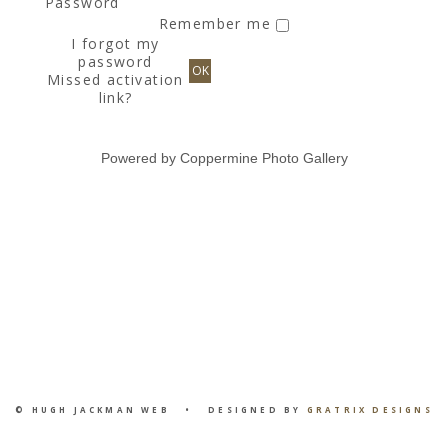
Password
Remember me
I forgot my
password
OK
Missed activation
link?
Powered by
Coppermine Photo Gallery
© HUGH JACKMAN WEB • DESIGNED BY
GRATRIX DESIGNS