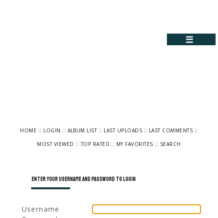
☰
::
::
::
::
::
HOME
LOGIN
ALBUM LIST
LAST UPLOADS
LAST COMMENTS
::
::
::
MOST VIEWED
TOP RATED
MY FAVORITES
SEARCH
Enter your username and password to login
Username