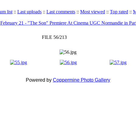
um list
::
Last uploads
::
Last comments
::
Most viewed
::
Top rated
::
M
>
February 21 - "The Son" Premiere At Cinema UGC Normandie in Par
FILE 56/213
Powered by
Coppermine Photo Gallery