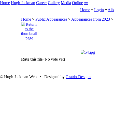
☰
Home
Hugh Jackman
Career
Gallery
Media
Online
Home
::
Login
::
Alb
Home
>
Public Appearances
>
Appearances from 2023
Rate this file
(No vote yet)
© Hugh Jackman Web • Designed by
Gratrix Designs