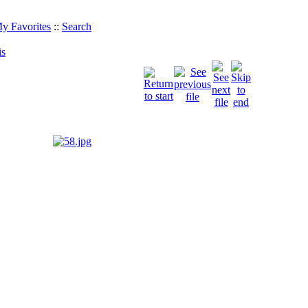
y Favorites
::
Search
is