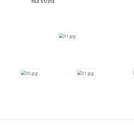
FILE 51/213