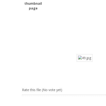
Rate this file
(No vote yet)