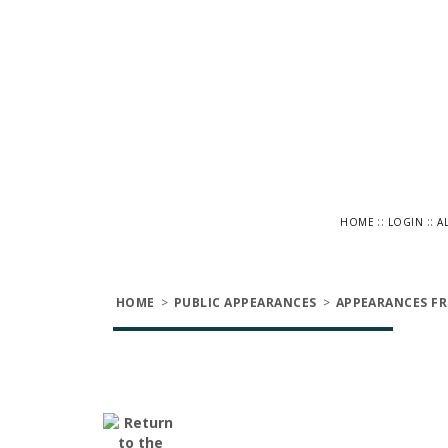
::
::
HOME
LOGIN
A
HOME
>
PUBLIC APPEARANCES
>
APPEARANCES FR