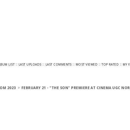
::
::
::
::
::
LBUM LIST
LAST UPLOADS
LAST COMMENTS
MOST VIEWED
TOP RATED
MY 
OM 2023
>
FEBRUARY 21 - "THE SON" PREMIERE AT CINEMA UGC NOR