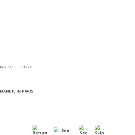
::
FAVORITES
SEARCH
MANDIE IN PARIS