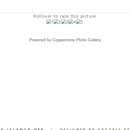
Rollover to rate this picture
Powered by
Coppermine Photo Gallery
GH JACKMAN WEB • DESIGNED BY
GRATRIX D