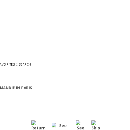
::
FAVORITES
SEARCH
MANDIE IN PARIS