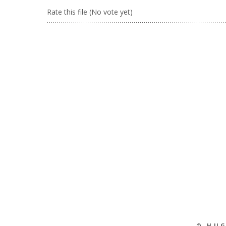
Rate this file
(No vote yet)
© HU