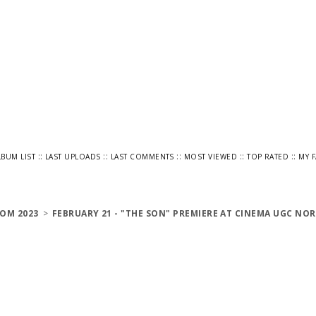
::
::
::
::
::
LBUM LIST
LAST UPLOADS
LAST COMMENTS
MOST VIEWED
TOP RATED
MY 
OM 2023
>
FEBRUARY 21 - "THE SON" PREMIERE AT CINEMA UGC NOR