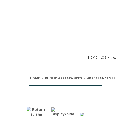
::
::
HOME
LOGIN
A
HOME
>
PUBLIC APPEARANCES
>
APPEARANCES FR