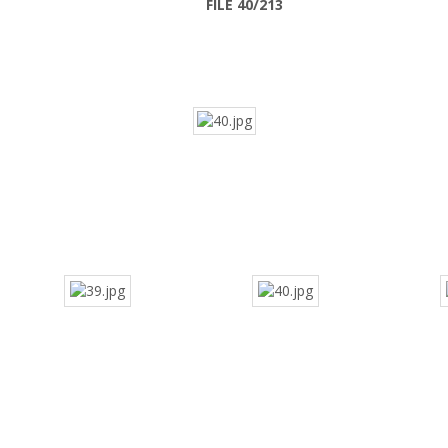
FILE 40/213