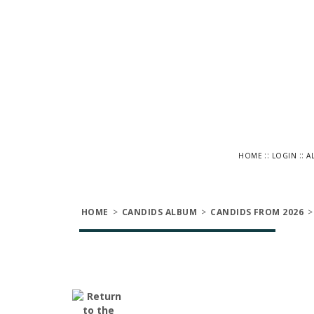
::
::
HOME
LOGIN
A
HOME
>
CANDIDS ALBUM
>
CANDIDS FROM 2026