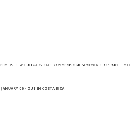
::
::
::
::
::
LBUM LIST
LAST UPLOADS
LAST COMMENTS
MOST VIEWED
TOP RATED
MY 
>
JANUARY 06 - OUT IN COSTA RICA