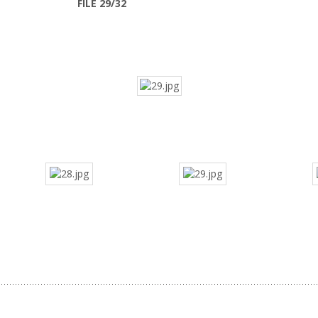
FILE 29/32