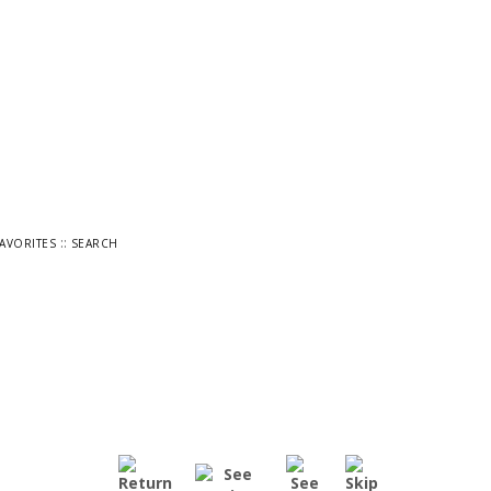
::
FAVORITES
SEARCH