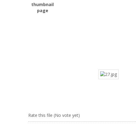
Rate this file
(No vote yet)