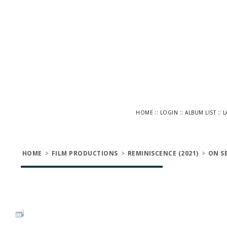
::
::
::
HOME
LOGIN
ALBUM LIST
L
HOME
>
FILM PRODUCTIONS
>
REMINISCENCE (2021)
>
ON S