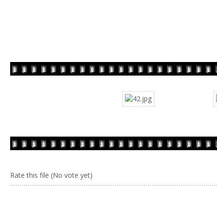
Rate this file
(No vote yet)