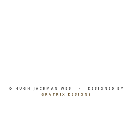
© HUGH JACKMAN WEB • DESIGNED BY
GRATRIX DESIGNS