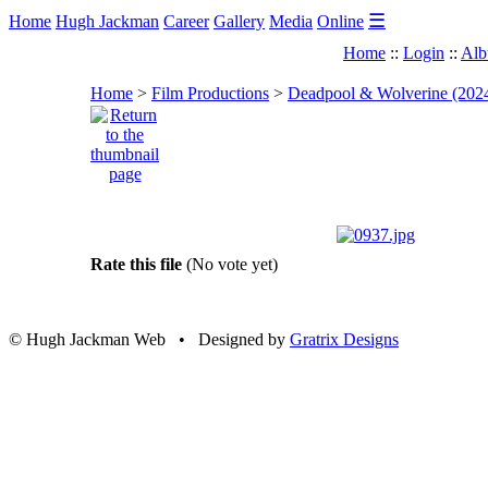
☰
Home
Hugh Jackman
Career
Gallery
Media
Online
Home
::
Login
::
Alb
Home
>
Film Productions
>
Deadpool & Wolverine (202
Rate this file
(No vote yet)
© Hugh Jackman Web • Designed by
Gratrix Designs