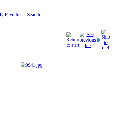
y Favorites
::
Search