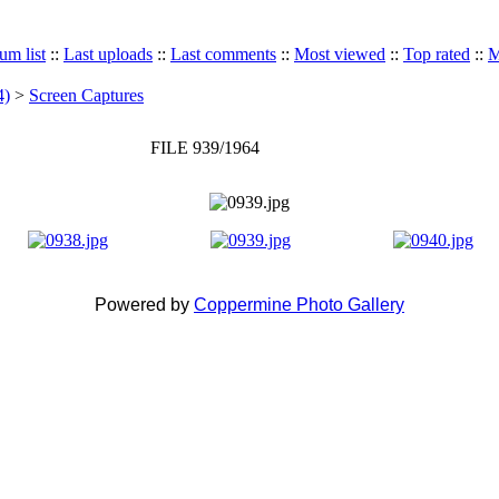
um list
::
Last uploads
::
Last comments
::
Most viewed
::
Top rated
::
M
4)
>
Screen Captures
FILE 939/1964
Powered by
Coppermine Photo Gallery