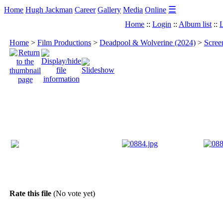
☰
Home
Hugh Jackman
Career
Gallery
Media
Online
Home
::
Login
::
Album list
::
L
Home
>
Film Productions
>
Deadpool & Wolverine (2024)
>
Scree
Rate this file
(No vote yet)