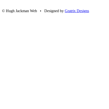
© Hugh Jackman Web • Designed by
Gratrix Designs