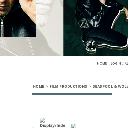
::
::
HOME
LOGIN
A
HOME
>
FILM PRODUCTIONS
>
DEADPOOL & WOLV