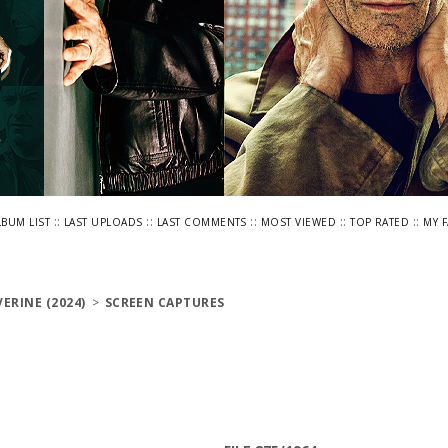
::
::
::
::
::
LBUM LIST
LAST UPLOADS
LAST COMMENTS
MOST VIEWED
TOP RATED
MY 
ERINE (2024)
>
SCREEN CAPTURES