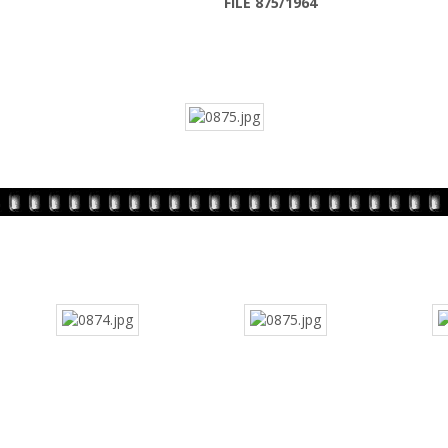
FILE 875/1964