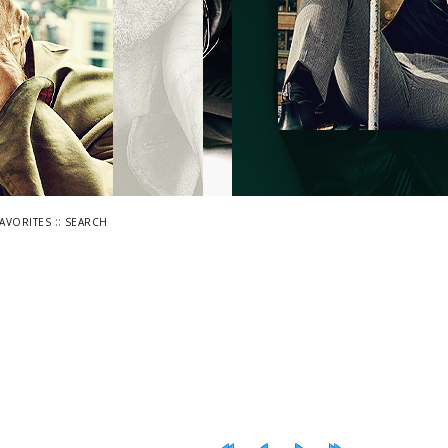
::
FAVORITES
SEARCH