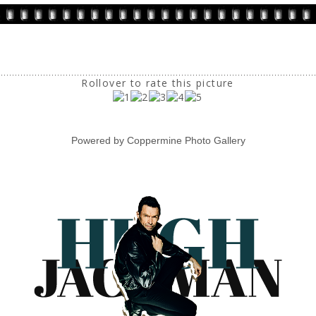
Rollover to rate this picture
Powered by
Coppermine Photo Gallery