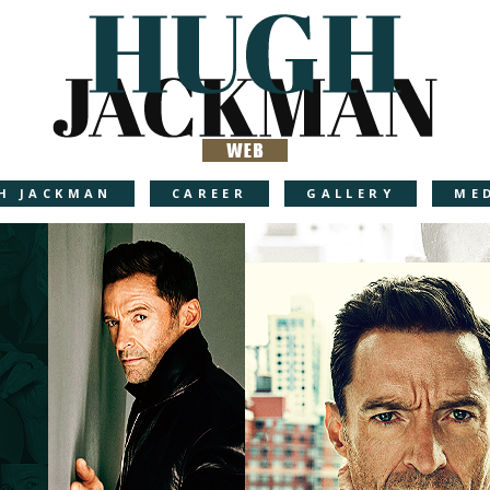
H JACKMAN
CAREER
GALLERY
ME