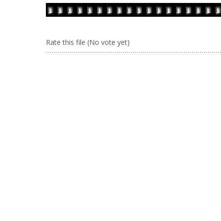
Rate this file
(No vote yet)