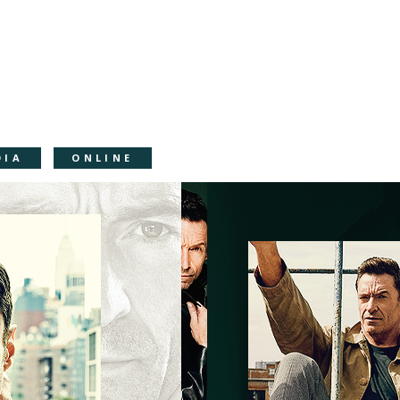
DIA
ONLINE