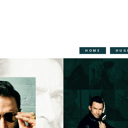
HOME
HUG