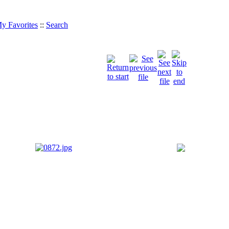
y Favorites
::
Search