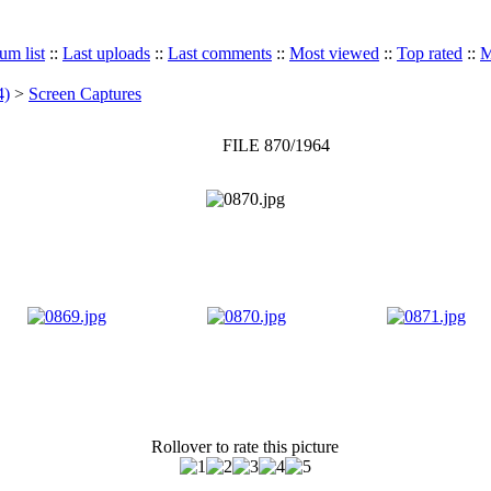
um list
::
Last uploads
::
Last comments
::
Most viewed
::
Top rated
::
M
4)
>
Screen Captures
FILE 870/1964
Rollover to rate this picture