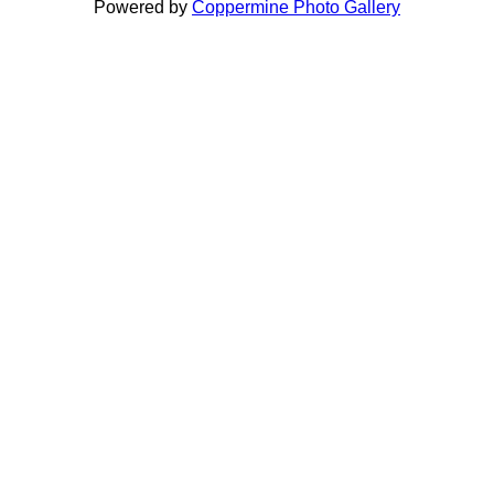
Powered by
Coppermine Photo Gallery