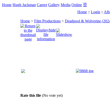
☰
Home
Hugh Jackman
Career
Gallery
Media
Online
Home
::
Login
::
Alb
Home
>
Film Productions
>
Deadpool & Wolverine (202
Rate this file
(No vote yet)