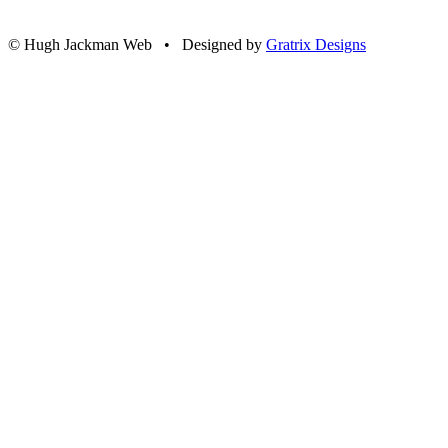
© Hugh Jackman Web • Designed by
Gratrix Designs