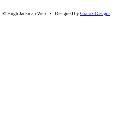
© Hugh Jackman Web • Designed by
Gratrix Designs