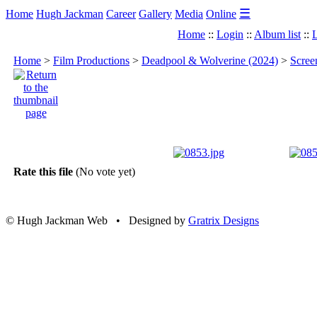
☰
Home
Hugh Jackman
Career
Gallery
Media
Online
Home
::
Login
::
Album list
::
L
Home
>
Film Productions
>
Deadpool & Wolverine (2024)
>
Scree
Rate this file
(No vote yet)
© Hugh Jackman Web • Designed by
Gratrix Designs