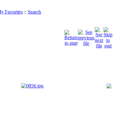
y Favorites
::
Search