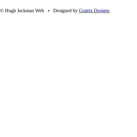
© Hugh Jackman Web • Designed by
Gratrix Designs