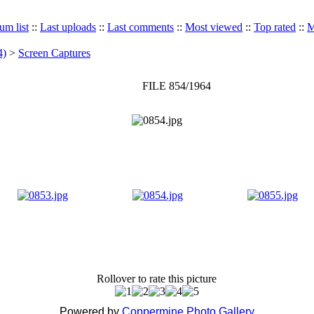
um list
::
Last uploads
::
Last comments
::
Most viewed
::
Top rated
::
M
4)
>
Screen Captures
FILE 854/1964
Rollover to rate this picture
Powered by
Coppermine Photo Gallery