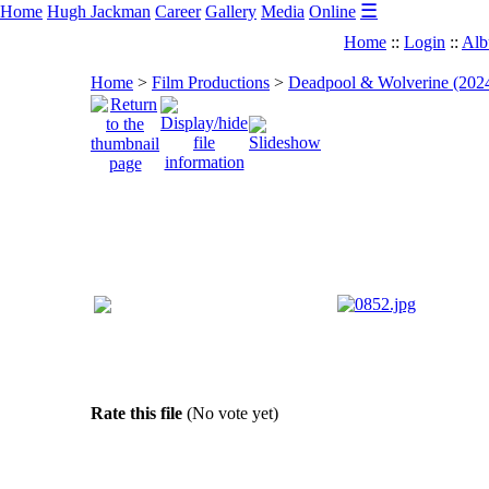
☰
Home
Hugh Jackman
Career
Gallery
Media
Online
Home
::
Login
::
Alb
Home
>
Film Productions
>
Deadpool & Wolverine (202
Rate this file
(No vote yet)