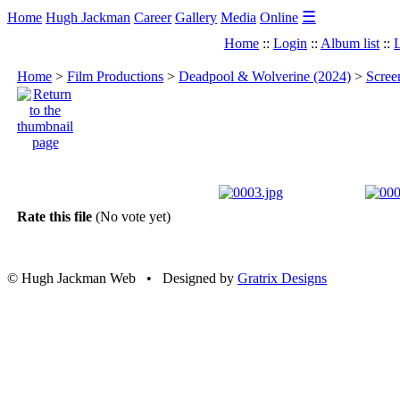
☰
Home
Hugh Jackman
Career
Gallery
Media
Online
Home
::
Login
::
Album list
::
L
Home
>
Film Productions
>
Deadpool & Wolverine (2024)
>
Scree
Rate this file
(No vote yet)
© Hugh Jackman Web • Designed by
Gratrix Designs