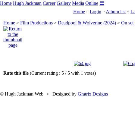
☰
Home
Hugh Jackman
Career
Gallery
Media
Online
Home
::
Login
::
Album list
::
La
Home
>
Film Productions
>
Deadpool & Wolverine (2024)
>
On set
Rate this file
(Current rating : 5 / 5 with 1 votes)
© Hugh Jackman Web • Designed by
Gratrix Designs