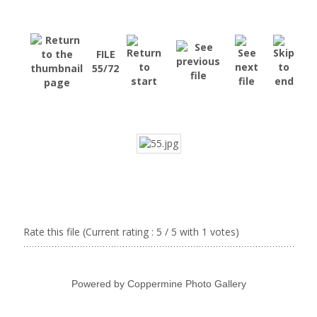
FILE
55/72
Rate this file
(Current rating : 5 / 5 with 1 votes)
Powered by
Coppermine Photo Gallery