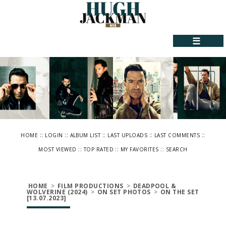
☰
::
::
::
::
::
HOME
LOGIN
ALBUM LIST
LAST UPLOADS
LAST COMMENTS
::
::
::
MOST VIEWED
TOP RATED
MY FAVORITES
SEARCH
HOME
>
FILM PRODUCTIONS
>
DEADPOOL &
WOLVERINE (2024)
>
ON SET PHOTOS
>
ON THE SET
[13.07.2023]