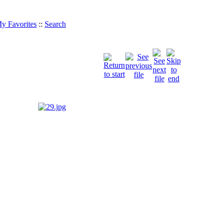
y Favorites
::
Search