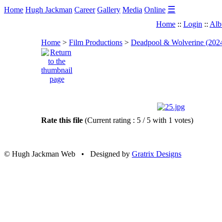
☰
Home
Hugh Jackman
Career
Gallery
Media
Online
Home
::
Login
::
Alb
Home
>
Film Productions
>
Deadpool & Wolverine (202
Rate this file
(Current rating : 5 / 5 with 1 votes)
© Hugh Jackman Web • Designed by
Gratrix Designs