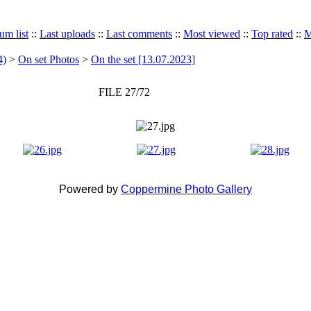
um list
::
Last uploads
::
Last comments
::
Most viewed
::
Top rated
::
M
4)
>
On set Photos
>
On the set [13.07.2023]
FILE 27/72
Powered by
Coppermine Photo Gallery