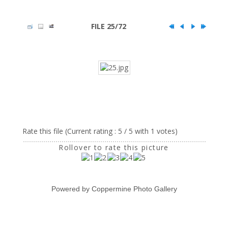
FILE 25/72
Rate this file
(Current rating : 5 / 5 with 1 votes)
Rollover to rate this picture
Powered by
Coppermine Photo Gallery