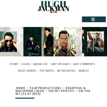
☰
::
::
::
::
::
HOME
LOGIN
ALBUM LIST
LAST UPLOADS
LAST COMMENTS
::
::
::
MOST VIEWED
TOP RATED
MY FAVORITES
SEARCH
HOME
>
FILM PRODUCTIONS
>
DEADPOOL &
WOLVERINE (2024)
>
ON SET PHOTOS
>
ON THE
SET [13.07.2023]