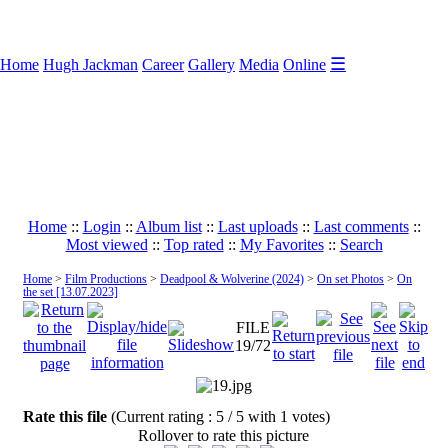
☰
Home
Hugh Jackman
Career
Gallery
Media
Online
Home
::
Login
::
Album list
::
Last uploads
::
Last comments
::
Most viewed
::
Top rated
::
My Favorites
::
Search
Home
>
Film Productions
>
Deadpool & Wolverine (2024)
>
On set Photos
>
On
the set [13.07.2023]
FILE
19/72
Rate this file
(Current rating : 5 / 5 with 1 votes)
Rollover to rate this picture