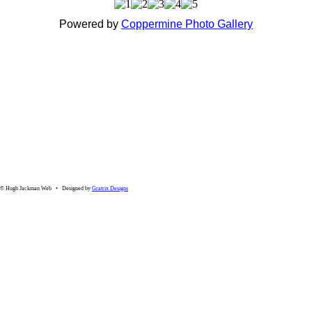
Powered by
Coppermine Photo Gallery
© Hugh Jackman Web • Designed by
Gratrix Designs