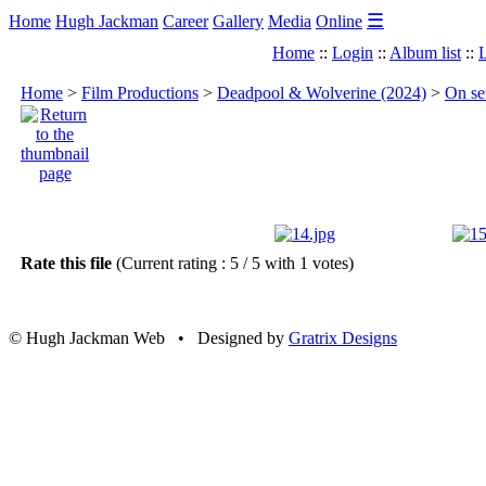
☰
Home
Hugh Jackman
Career
Gallery
Media
Online
Home
::
Login
::
Album list
::
L
Home
>
Film Productions
>
Deadpool & Wolverine (2024)
>
On se
Rate this file
(Current rating : 5 / 5 with 1 votes)
© Hugh Jackman Web • Designed by
Gratrix Designs