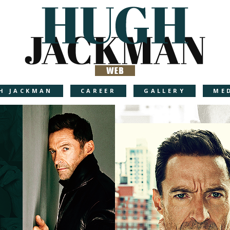
H JACKMAN
CAREER
GALLERY
ME