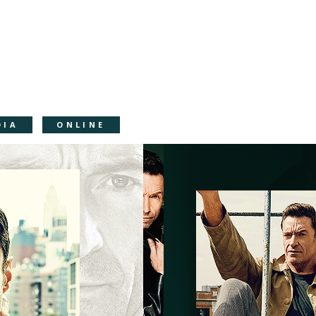
DIA
ONLINE