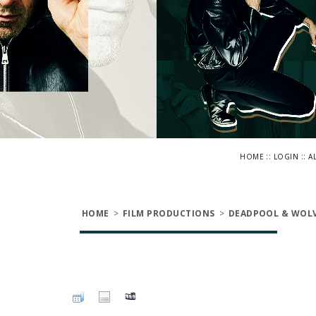
::
::
HOME
LOGIN
A
HOME
>
FILM PRODUCTIONS
>
DEADPOOL & WOLV