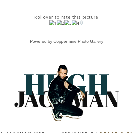
Rollover to rate this picture
Powered by
Coppermine Photo Gallery