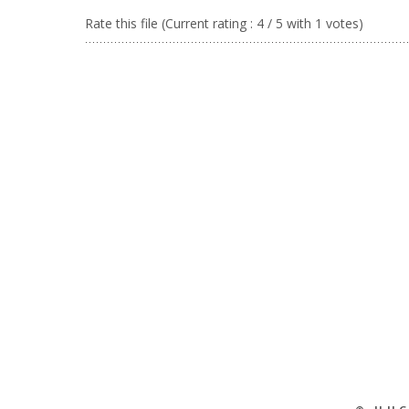
Rate this file
(Current rating : 4 / 5 with 1 votes)