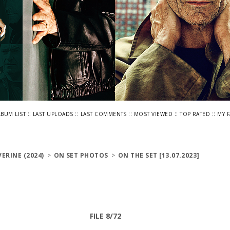
::
::
::
::
::
LBUM LIST
LAST UPLOADS
LAST COMMENTS
MOST VIEWED
TOP RATED
MY 
ERINE (2024)
>
ON SET PHOTOS
>
ON THE SET [13.07.2023]
FILE 8/72