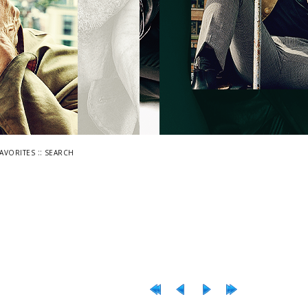
::
FAVORITES
SEARCH