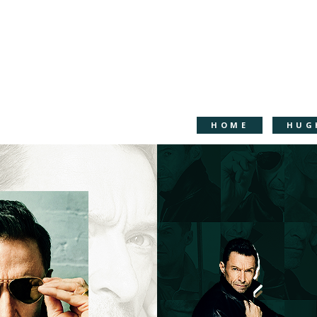
HOME
HUG