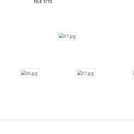
FILE 7/72