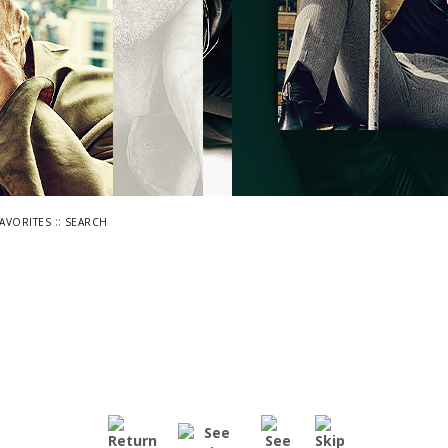
::
FAVORITES
SEARCH