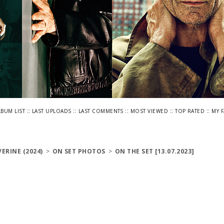
::
::
::
::
::
LBUM LIST
LAST UPLOADS
LAST COMMENTS
MOST VIEWED
TOP RATED
MY 
ERINE (2024)
>
ON SET PHOTOS
>
ON THE SET [13.07.2023]