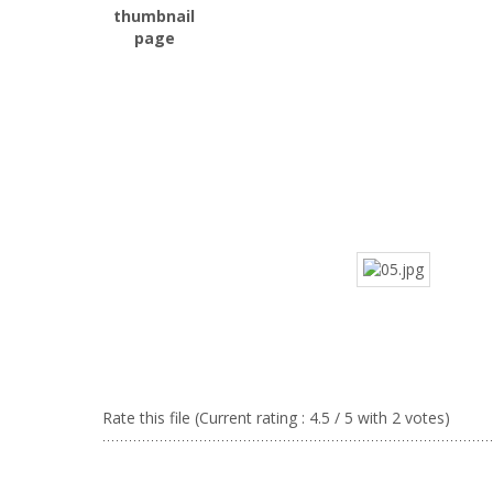
Rate this file
(Current rating : 4.5 / 5 with 2 votes)