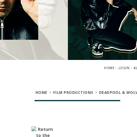
::
::
HOME
LOGIN
A
HOME
>
FILM PRODUCTIONS
>
DEADPOOL & WOLV