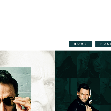
HOME
HUG