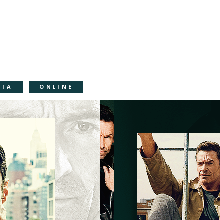
DIA
ONLINE