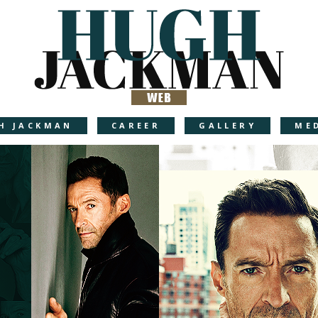
H JACKMAN
CAREER
GALLERY
ME