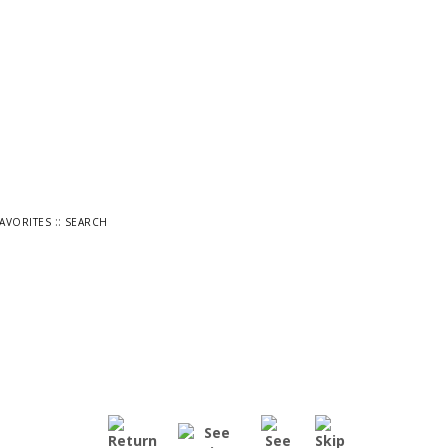
::
FAVORITES
SEARCH