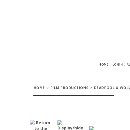
::
::
HOME
LOGIN
A
HOME
>
FILM PRODUCTIONS
>
DEADPOOL & WOLV