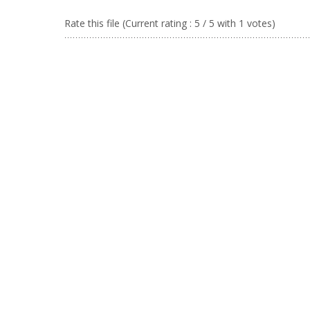
Rate this file
(Current rating : 5 / 5 with 1 votes)