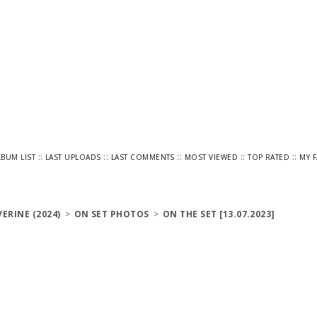
::
::
::
::
::
LBUM LIST
LAST UPLOADS
LAST COMMENTS
MOST VIEWED
TOP RATED
MY 
ERINE (2024)
>
ON SET PHOTOS
>
ON THE SET [13.07.2023]