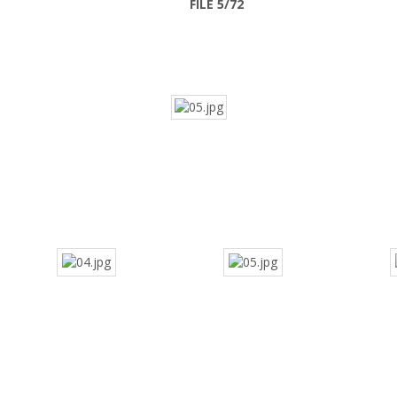
FILE 5/72