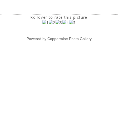
Rollover to rate this picture
Powered by
Coppermine Photo Gallery