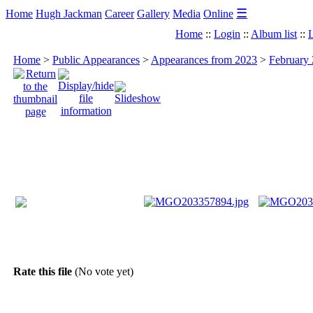
☰
Home
Hugh Jackman
Career
Gallery
Media
Online
Home
::
Login
::
Album list
::
L
Home
>
Public Appearances
>
Appearances from 2023
>
February 
Rate this file
(No vote yet)