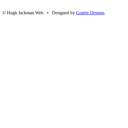
© Hugh Jackman Web • Designed by
Gratrix Designs