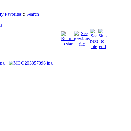
y Favorites
::
Search
is