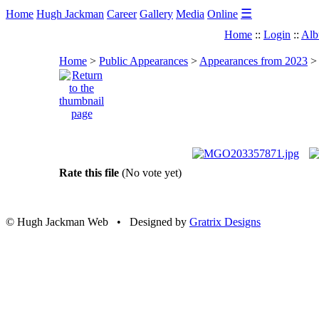
☰
Home
Hugh Jackman
Career
Gallery
Media
Online
Home
::
Login
::
Alb
Home
>
Public Appearances
>
Appearances from 2023
Rate this file
(No vote yet)
© Hugh Jackman Web • Designed by
Gratrix Designs