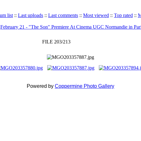
um list
::
Last uploads
::
Last comments
::
Most viewed
::
Top rated
::
M
>
February 21 - "The Son" Premiere At Cinema UGC Normandie in Par
FILE 203/213
Powered by
Coppermine Photo Gallery