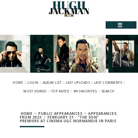
☰
::
::
::
::
::
HOME
LOGIN
ALBUM LIST
LAST UPLOADS
LAST COMMENTS
::
::
::
MOST VIEWED
TOP RATED
MY FAVORITES
SEARCH
HOME
>
PUBLIC APPEARANCES
>
APPEARANCES
FROM 2023
>
FEBRUARY 21 - "THE SON"
PREMIERE AT CINEMA UGC NORMANDIE IN PARIS