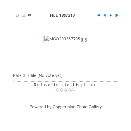
FILE 189/213
Rate this file
(No vote yet)
Rollover to rate this picture
Powered by
Coppermine Photo Gallery