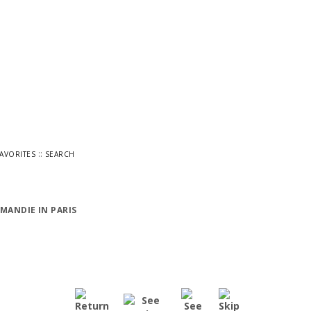
::
FAVORITES
SEARCH
MANDIE IN PARIS