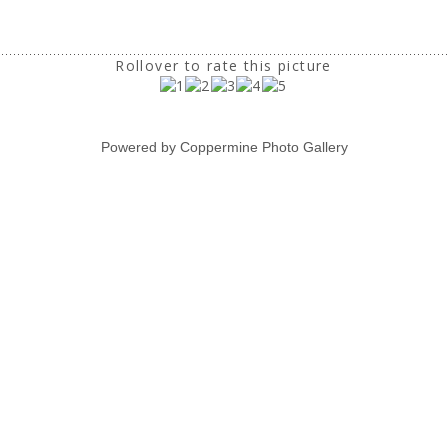
Rollover to rate this picture
Powered by
Coppermine Photo Gallery