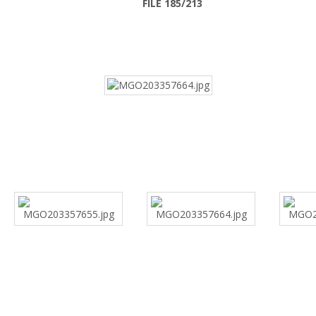
FILE 185/213