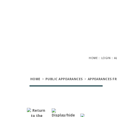
::
::
HOME
LOGIN
A
HOME
>
PUBLIC APPEARANCES
>
APPEARANCES FR