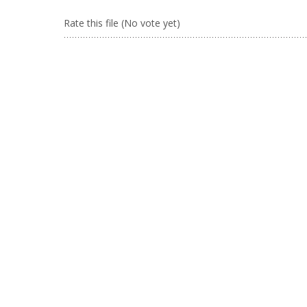
Rate this file
(No vote yet)