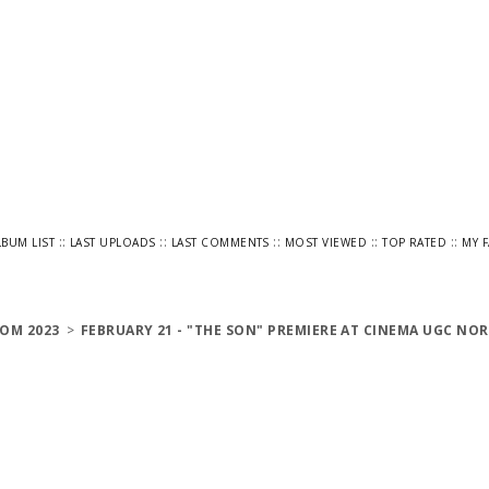
::
::
::
::
::
LBUM LIST
LAST UPLOADS
LAST COMMENTS
MOST VIEWED
TOP RATED
MY 
OM 2023
>
FEBRUARY 21 - "THE SON" PREMIERE AT CINEMA UGC NOR