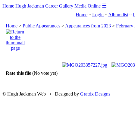
☰
Home
Hugh Jackman
Career
Gallery
Media
Online
Home
::
Login
::
Album list
::
L
Home
>
Public Appearances
>
Appearances from 2023
>
February 
Rate this file
(No vote yet)
© Hugh Jackman Web • Designed by
Gratrix Designs