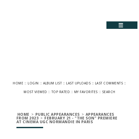
☰
::
::
::
::
::
HOME
LOGIN
ALBUM LIST
LAST UPLOADS
LAST COMMENTS
::
::
::
MOST VIEWED
TOP RATED
MY FAVORITES
SEARCH
HOME
>
PUBLIC APPEARANCES
>
APPEARANCES
FROM 2023
>
FEBRUARY 21 - "THE SON" PREMIERE
AT CINEMA UGC NORMANDIE IN PARIS