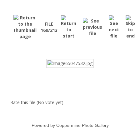
FILE
169/213
Rate this file
(No vote yet)
Powered by
Coppermine Photo Gallery