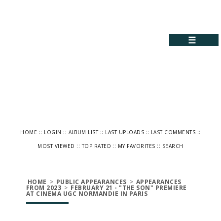
☰
::
::
::
::
::
HOME
LOGIN
ALBUM LIST
LAST UPLOADS
LAST COMMENTS
::
::
::
MOST VIEWED
TOP RATED
MY FAVORITES
SEARCH
HOME
>
PUBLIC APPEARANCES
>
APPEARANCES
FROM 2023
>
FEBRUARY 21 - "THE SON" PREMIERE
AT CINEMA UGC NORMANDIE IN PARIS