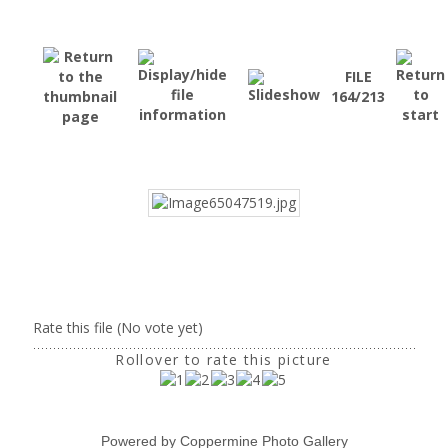
FILE
164/213
Rate this file
(No vote yet)
Rollover to rate this picture
Powered by
Coppermine Photo Gallery