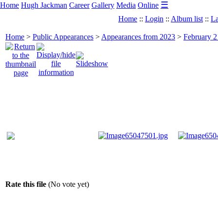
☰
Home
Hugh Jackman
Career
Gallery
Media
Online
Home
::
Login
::
Album list
::
La
Home
>
Public Appearances
>
Appearances from 2023
>
February 2
Rate this file
(No vote yet)