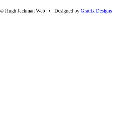
© Hugh Jackman Web • Designed by
Gratrix Designs