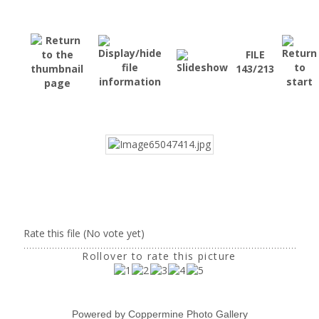
FILE
143/213
Rate this file
(No vote yet)
Rollover to rate this picture
Powered by
Coppermine Photo Gallery