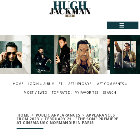
☰
::
::
::
::
::
HOME
LOGIN
ALBUM LIST
LAST UPLOADS
LAST COMMENTS
::
::
::
MOST VIEWED
TOP RATED
MY FAVORITES
SEARCH
HOME
>
PUBLIC APPEARANCES
>
APPEARANCES
FROM 2023
>
FEBRUARY 21 - "THE SON" PREMIERE
AT CINEMA UGC NORMANDIE IN PARIS