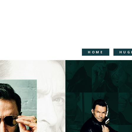
HOME
HUG