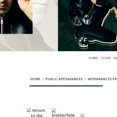
::
::
HOME
LOGIN
A
HOME
>
PUBLIC APPEARANCES
>
APPEARANCES FR