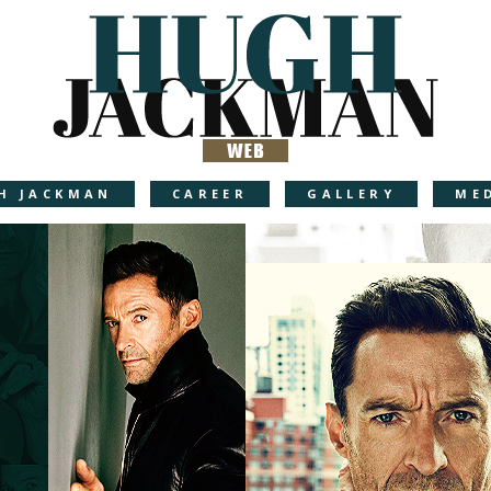
H JACKMAN
CAREER
GALLERY
ME