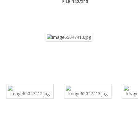
FILE 142/213