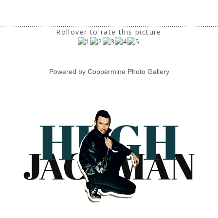
Rollover to rate this picture
Powered by
Coppermine Photo Gallery