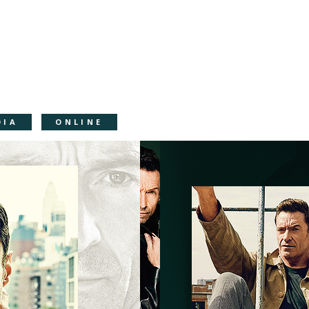
DIA
ONLINE