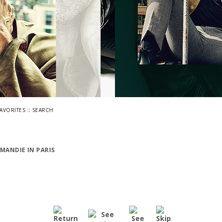
::
FAVORITES
SEARCH
MANDIE IN PARIS