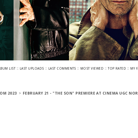
::
::
::
::
::
LBUM LIST
LAST UPLOADS
LAST COMMENTS
MOST VIEWED
TOP RATED
MY 
OM 2023
>
FEBRUARY 21 - "THE SON" PREMIERE AT CINEMA UGC NOR