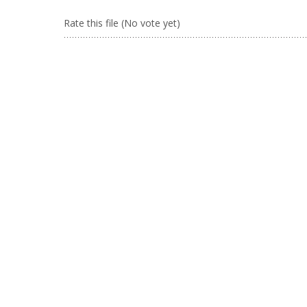
Rate this file
(No vote yet)