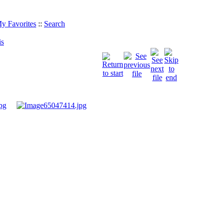
y Favorites
::
Search
is