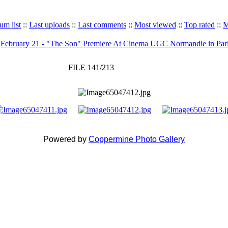
um list
::
Last uploads
::
Last comments
::
Most viewed
::
Top rated
::
M
>
February 21 - "The Son" Premiere At Cinema UGC Normandie in Par
FILE 141/213
Powered by
Coppermine Photo Gallery