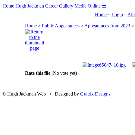
☰
Home
Hugh Jackman
Career
Gallery
Media
Online
Home
::
Login
::
Alb
Home
>
Public Appearances
>
Appearances from 2023
Rate this file
(No vote yet)
© Hugh Jackman Web • Designed by
Gratrix Designs