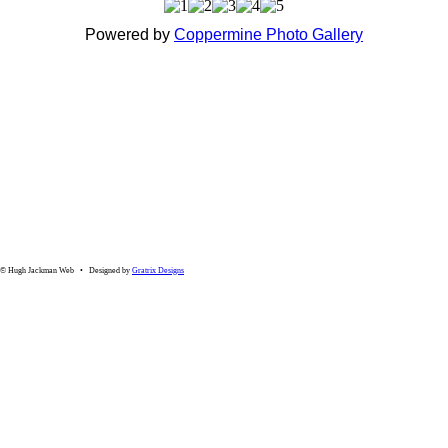
Powered by
Coppermine Photo Gallery
© Hugh Jackman Web • Designed by
Gratrix Designs