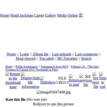
☰
Home
Hugh Jackman
Career
Gallery
Media
Online
Home
::
Login
::
Album list
::
Last uploads
::
Last comments
::
Most viewed
::
Top rated
::
My Favorites
::
Search
Home
>
Public Appearances
>
Appearances from 2023
>
February 21 - "The Son"
Premiere At Cinema UGC Normandie in Paris
FILE
138/213
Rate this file
(No vote yet)
Rollover to rate this picture