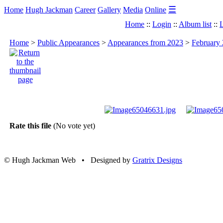
☰
Home
Hugh Jackman
Career
Gallery
Media
Online
Home
::
Login
::
Album list
::
L
Home
>
Public Appearances
>
Appearances from 2023
>
February 
Rate this file
(No vote yet)
© Hugh Jackman Web • Designed by
Gratrix Designs