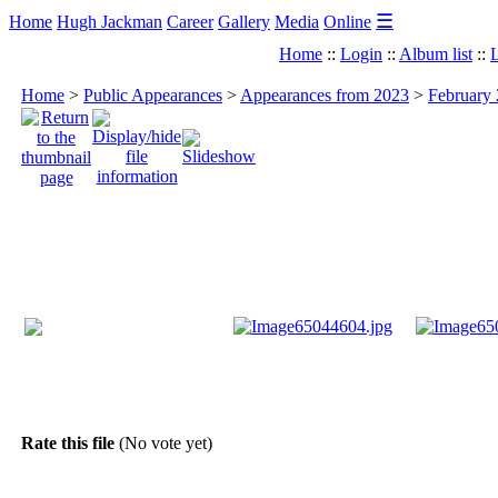
☰
Home
Hugh Jackman
Career
Gallery
Media
Online
Home
::
Login
::
Album list
::
L
Home
>
Public Appearances
>
Appearances from 2023
>
February 
Rate this file
(No vote yet)