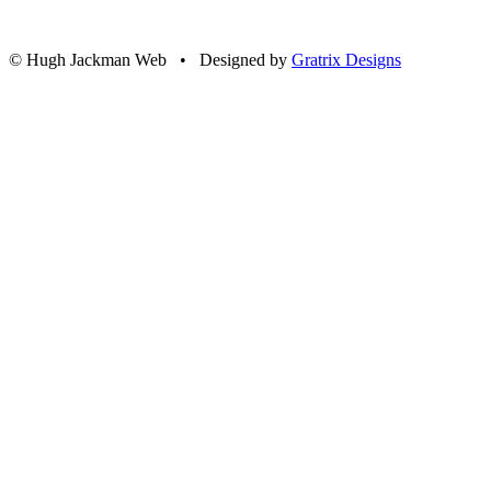
© Hugh Jackman Web • Designed by
Gratrix Designs