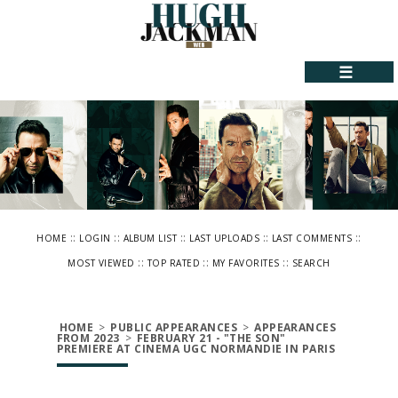
☰
::
::
::
::
::
HOME
LOGIN
ALBUM LIST
LAST UPLOADS
LAST COMMENTS
::
::
::
MOST VIEWED
TOP RATED
MY FAVORITES
SEARCH
HOME
>
PUBLIC APPEARANCES
>
APPEARANCES
FROM 2023
>
FEBRUARY 21 - "THE SON"
PREMIERE AT CINEMA UGC NORMANDIE IN PARIS