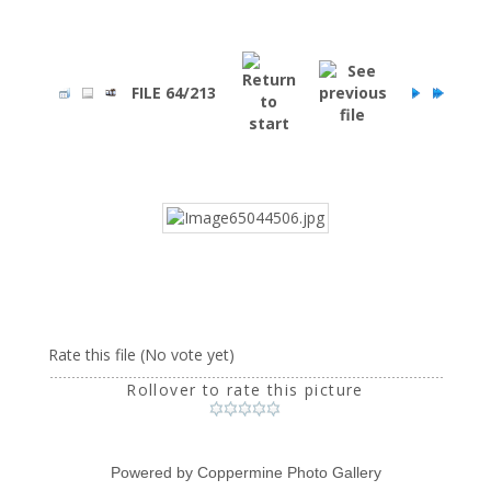
FILE 64/213
Rate this file
(No vote yet)
Rollover to rate this picture
Powered by
Coppermine Photo Gallery