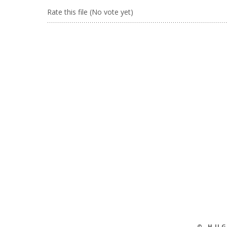
Rate this file
(No vote yet)
© HU