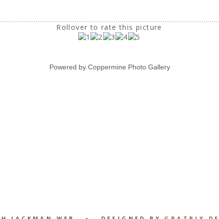
Rollover to rate this picture
Powered by
Coppermine Photo Gallery
GH JACKMAN WEB • DESIGNED BY
GRATRIX D