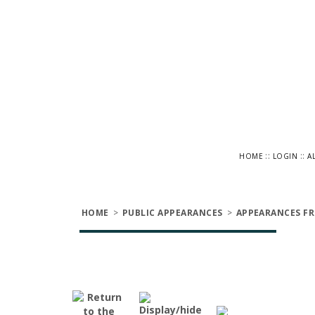
::
::
HOME
LOGIN
A
HOME
>
PUBLIC APPEARANCES
>
APPEARANCES FR