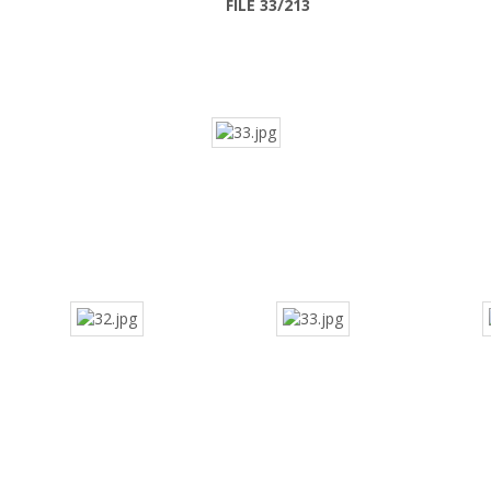
FILE 33/213