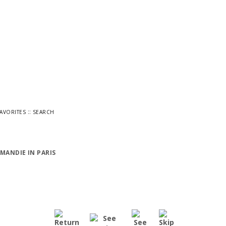
::
FAVORITES
SEARCH
MANDIE IN PARIS