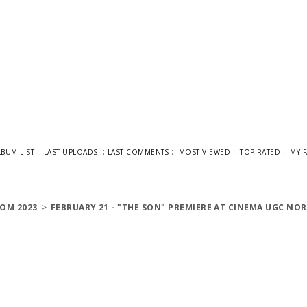
::
::
::
::
::
LBUM LIST
LAST UPLOADS
LAST COMMENTS
MOST VIEWED
TOP RATED
MY 
OM 2023
>
FEBRUARY 21 - "THE SON" PREMIERE AT CINEMA UGC NOR