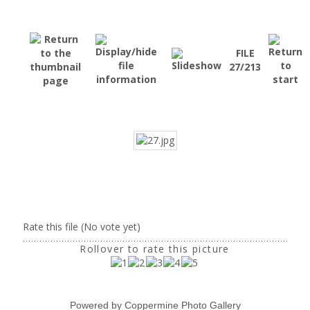
FILE
27/213
Rate this file
(No vote yet)
Rollover to rate this picture
Powered by
Coppermine Photo Gallery